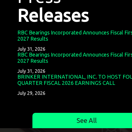
Releases
RBC Bearings Incorporated Announces Fiscal Fir
2027 Results
July 31, 2026
RBC Bearings Incorporated Announces Fiscal Fir
2027 Results
July 31, 2026
BRINKER INTERNATIONAL, INC. TO HOST F
QUARTER FISCAL 2026 EARNINGS CALL
July 29, 2026
See All