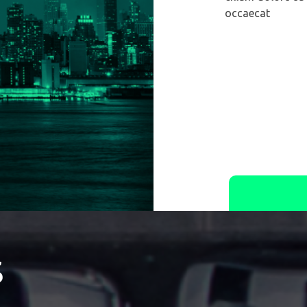
occaecat
s