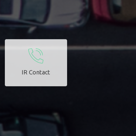
IR Contact