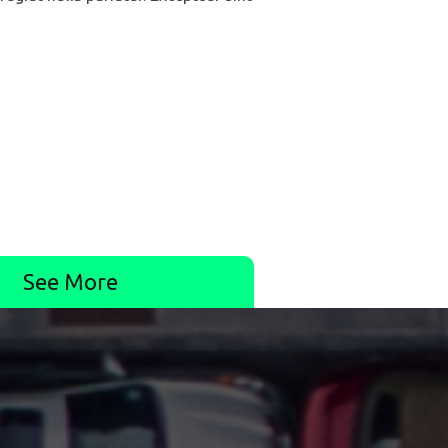
See More