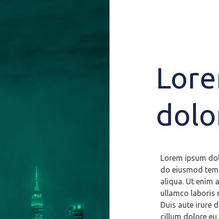
Lore
dolo
Lorem ipsum dolo
do eiusmod temp
aliqua. Ut enim 
ullamco laboris 
Duis aute irure d
cillum dolore eu 