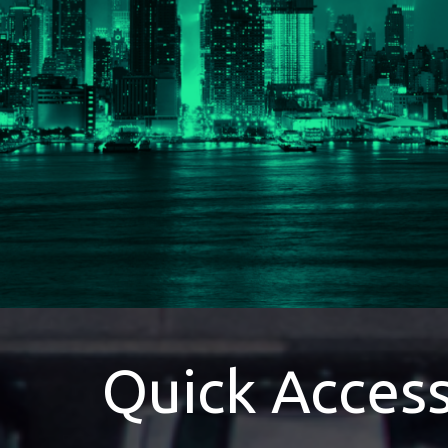
Quick Acces