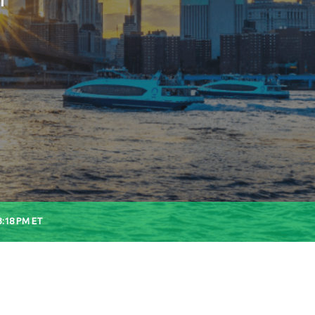
3:18 PM
ET