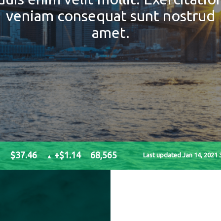
veniam consequat sunt nostrud
amet.
$37.46
+$1.14
68,565
Last updated Jan 14, 2021 
▲