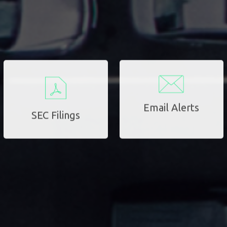
Email Alerts
SEC Filings