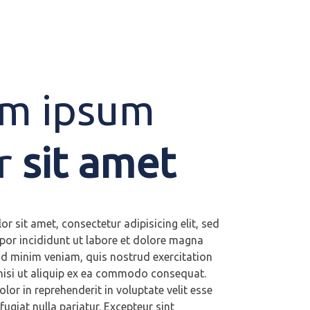
m ipsum
r
sit amet
r sit amet, consectetur adipisicing elit, sed
or incididunt ut labore et dolore magna
ad minim veniam, quis nostrud exercitation
nisi ut aliquip ex ea commodo consequat.
olor in reprehenderit in voluptate velit esse
fugiat nulla pariatur. Excepteur sint