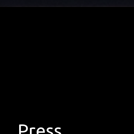
Press