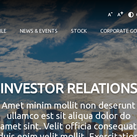
-
+
A
A
ILE
NEWS & EVENTS
STOCK
CORPORATE G
INVESTOR RELATIONS
Amet minim mollit non deserunt
ullamco est sit aliqua dolor do
amet sint. Velit officia consequat
duis enim velit mollit. Exercitatio