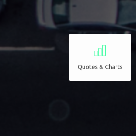
Quotes & Charts