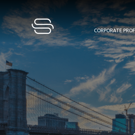
CORPORATE PROF