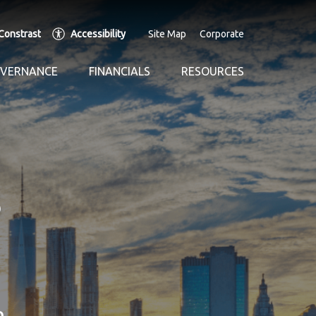
Constrast
Accessibility
Site Map
Corporate
OVERNANCE
FINANCIALS
RESOURCES
n