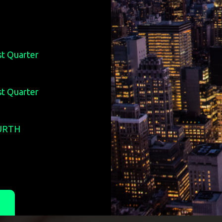
st Quarter
st Quarter
OURTH